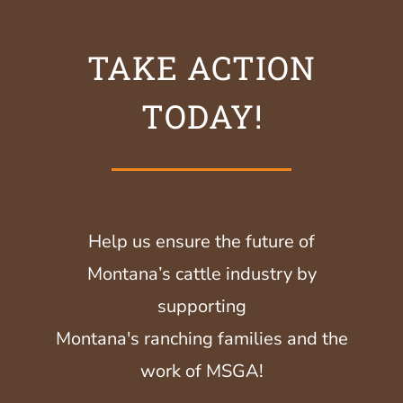
TAKE ACTION
TODAY!
Help us ensure the future of
Montana’s cattle industry by
supporting
Montana's ranching families and the
work of MSGA!