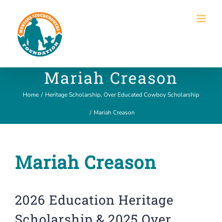
Skip
to
content
Mariah Creason
Home
/
Heritage Scholarship
,
Over Educated Cowboy Scholarship
/
Mariah Creason
Mariah Creason
2026 Education Heritage
Scholarship & 2025 Over