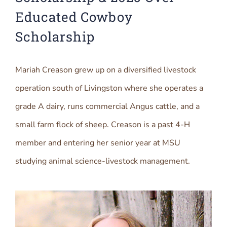
Educated Cowboy
Scholarship
Mariah Creason grew up on a diversified livestock
operation south of Livingston where she operates a
grade A dairy, runs commercial Angus cattle, and a
small farm flock of sheep. Creason is a past 4-H
member and entering her senior year at MSU
studying animal science-livestock management.