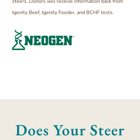
steers. Donors will receive information back from
Igenity Beef, Igenity Feeder, and BCHF tests.
Does Your Steer