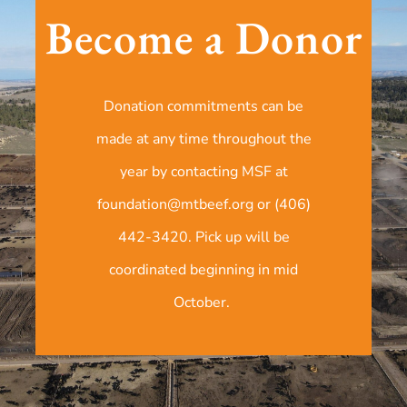
Become a Donor
Donation commitments can be
made at any time throughout the
year by contacting MSF at
foundation@mtbeef.org or (406)
442-3420. Pick up will be
coordinated beginning in mid
October.