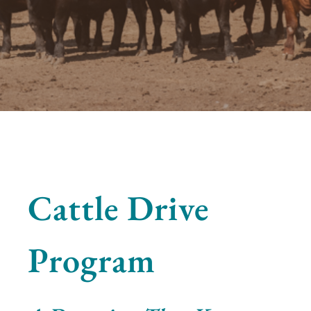
Cattle Drive
Program