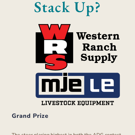
Stack Up?
Grand Prize