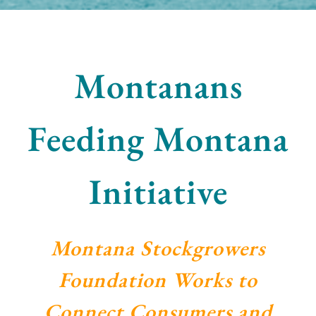
Montanans
Feeding Montana
Initiative
Montana Stockgrowers
Foundation Works to
Connect Consumers and