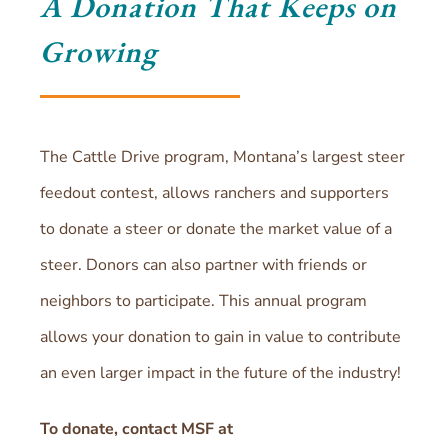
A Donation That Keeps on
Growing
The Cattle Drive program, Montana’s largest steer
feedout contest, allows ranchers and supporters
to donate a steer or donate the market value of a
steer. Donors can also partner with friends or
neighbors to participate. This annual program
allows your donation to gain in value to contribute
an even larger impact in the future of the industry!
To donate, contact MSF at