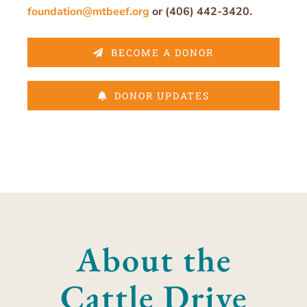
foundation@mtbeef.org
or (406) 442-3420.
BECOME A DONOR
DONOR UPDATES
About the
Cattle Drive