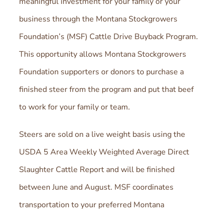
meaningful investment for your family or your
business through the Montana Stockgrowers
Foundation’s (MSF) Cattle Drive Buyback Program.
This opportunity allows Montana Stockgrowers
Foundation supporters or donors to purchase a
finished steer from the program and put that beef
to work for your family or team.
Steers are sold on a live weight basis using the
USDA 5 Area Weekly Weighted Average Direct
Slaughter Cattle Report and will be finished
between June and August. MSF coordinates
transportation to your preferred Montana