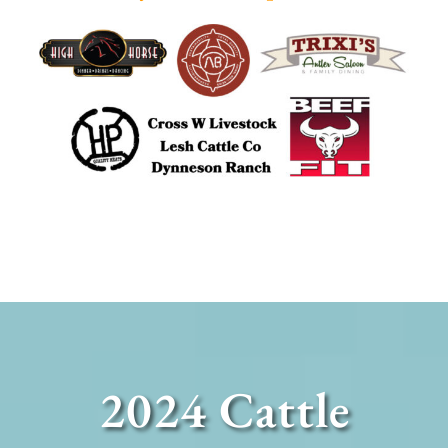
2024 Cattle