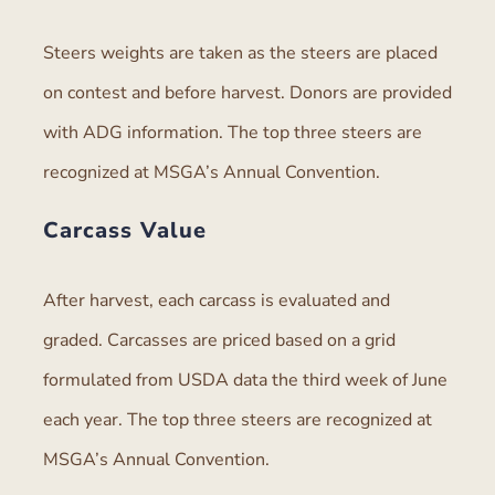
Steers weights are taken as the steers are placed
on contest and before harvest. Donors are provided
with ADG information. The top three steers are
recognized at MSGA’s Annual Convention.
Carcass Value
After harvest, each carcass is evaluated and
graded. Carcasses are priced based on a grid
formulated from USDA data the third week of June
each year. The top three steers are recognized at
MSGA’s Annual Convention.