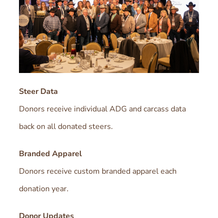
Steer Data
Donors receive individual ADG and carcass data
back on all donated steers.
Branded Apparel
Donors receive custom branded apparel each
donation year.
Donor Updates