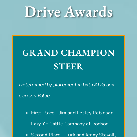
Drive Awards
GRAND CHAMPION
STEER
Determined by placement in both ADG and
Carcass Value
First Place – Jim and Lesley Robinson,
Lazy YE Cattle Company of Dodson