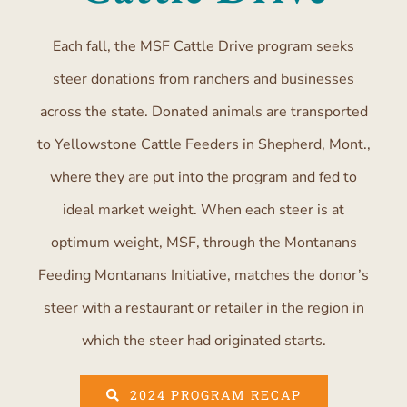
Each fall, the MSF Cattle Drive program seeks
steer donations from ranchers and businesses
across the state. Donated animals are transported
to Yellowstone Cattle Feeders in Shepherd, Mont.,
where they are put into the program and fed to
ideal market weight. When each steer is at
optimum weight, MSF, through the Montanans
Feeding Montanans Initiative, matches the donor’s
steer with a restaurant or retailer in the region in
which the steer had originated starts.
2024 PROGRAM RECAP