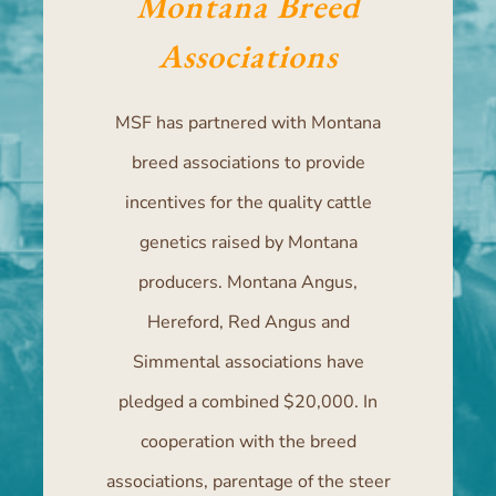
Montana Breed
Associations
MSF has partnered with Montana
breed associations to provide
incentives for the quality cattle
genetics raised by Montana
producers. Montana Angus,
Hereford, Red Angus and
Simmental associations have
pledged a combined $20,000. In
cooperation with the breed
associations, parentage of the steer