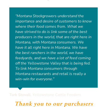
“Montana Stockgrowers understand the
“I have always had a deep appreciation for
importance and desire of customers to know
where the food is coming from, what it’s
where their food comes from. What we
eating, where it’s been, who’s handled it. To
have strived to do is link some of the best
be able to come out to Yellowstone Cattle
producers in the world, that are right here in
Feeders, from day one, and be able to see
Montana, with Montana consumers. We
that and be hands-on in the process, it’s
have it all right here in Montana. We have
been an incredible experience. Anyone can
the best ranchers in the world, we have
go to the grocery store and pick up beef and
feedyards, and we have a lot of feed coming
take it home, put it on the grill and have
off the Yellowstone Valley that is being fed.
dinner. But I want it to be more than dinner.
To link Montana consumers through
I want it to be a meal. I want it to be a
Montana restaurants and retail is really a
memory.”
win-win for everyone.”
Andy Glynn
,
Executive Chef of Billing’s High Horse
Turk Stovall
,
Yellowstone Cattle Feeders
Saloon and Eatery
Thank you to our purchasers