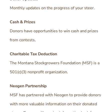
Monthly updates on the progress of your steer.
Cash & Prizes
Donors have opportunities to win cash and prizes
from contests.
Charitable Tax Deduction
The Montana Stockgrowers Foundation (MSF) is a
501(c)(3) nonprofit organization.
Neogen Partnership
MSF has partnered with Neogen to provide donors
with more valuable information on their donated