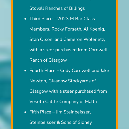
Second Place – Turk and Jenny Stovall,
Stovall Ranches of Billings
Third Place – 2023 M Bar Class
Members, Rocky Forseth, Al Koenig,
Stan Olson, and Cameron Wolenetz,
with a steer purchased from Cornwell
Ranch of Glasgow
Fourth Place – Cody Cornwell and Jake
Newton, Glasgow Stockyards of
Glasgow with a steer purchased from
Veseth Cattle Company of Malta
Fifth Place – Jim Steinbeisser,
Steinbeisser & Sons of Sidney