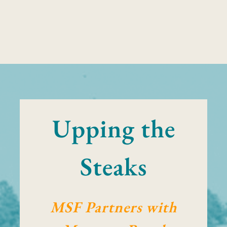
Upping the
Steaks
MSF Partners with