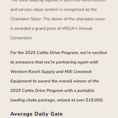
The steer placing highest in both the ADG contest
and carcass value contest is recognized as the
Champion Steer. The donor of the champion steer
is awarded a grand prize at MSGA’s Annual
Convention.
For the 2025 Cattle Drive Program, we’re excited
to announce that we’re partnering again with
Western Ranch Supply and MJE Livestock
Equipment to award the overall winner of the
2025 Cattle Drive Program with a portable
loading chute package, valued at over $19,000.
Average Daily Gain