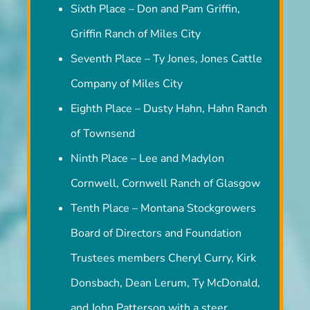
Sixth Place – Don and Pam Griffin,
Griffin Ranch of Miles City
Seventh Place – Ty Jones, Jones Cattle
Company of Miles City
Eighth Place – Dusty Hahn, Hahn Ranch
of Townsend
Ninth Place – Lee and Madylon
Cornwell, Cornwell Ranch of Glasgow
Tenth Place – Montana Stockgrowers
Board of Directors and Foundation
Trustees members Cheryl Curry, Kirk
Donsbach, Dean Lerum, Ty McDonald,