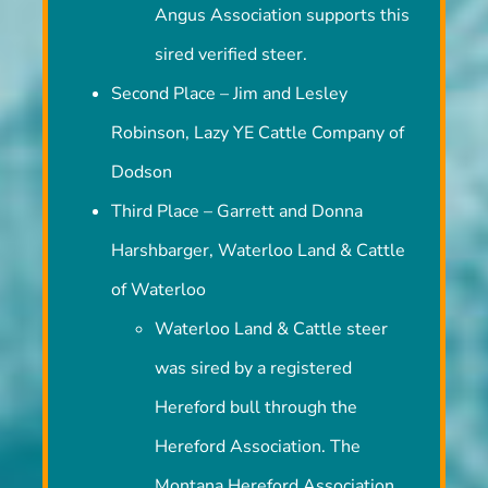
Angus Association supports this
sired verified steer.
Second Place – Jim and Lesley
Robinson, Lazy YE Cattle Company of
Dodson
Third Place – Garrett and Donna
Harshbarger, Waterloo Land & Cattle
of Waterloo
Waterloo Land & Cattle steer
was sired by a registered
Hereford bull through the
Hereford Association. The