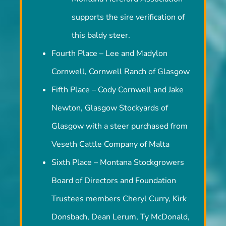
Montana Hereford Association
supports the sire verification of
this baldy steer.
Fourth Place – Lee and Madylon
Cornwell, Cornwell Ranch of Glasgow
Fifth Place – Cody Cornwell and Jake
Newton, Glasgow Stockyards of
Glasgow with a steer purchased from
Veseth Cattle Company of Malta
Sixth Place – Montana Stockgrowers
Board of Directors and Foundation
Trustees members Cheryl Curry, Kirk
Donsbach, Dean Lerum, Ty McDonald,