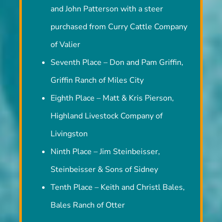
and John Patterson with a steer
purchased from Curry Cattle Company
of Valier
Seventh Place – Don and Pam Griffin,
Griffin Ranch of Miles City
Eighth Place – Matt & Kris Pierson,
Highland Livestock Company of
Livingston
Ninth Place – Jim Steinbeisser,
Steinbeisser & Sons of Sidney
Tenth Place – Keith and Christl Bales,
Bales Ranch of Otter