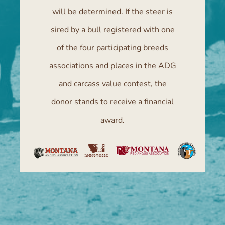
will be determined. If the steer is
sired by a bull registered with one
of the four participating breeds
associations and places in the ADG
and carcass value contest, the
donor stands to receive a financial
award.