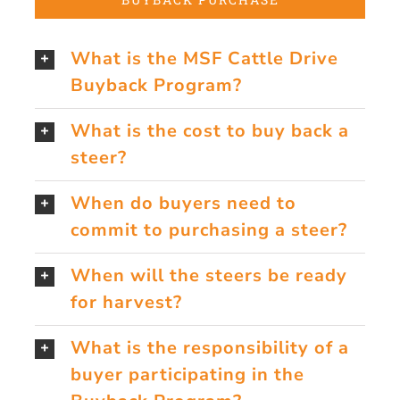
What is the MSF Cattle Drive
Buyback Program?
What is the cost to buy back a
steer?
When do buyers need to
commit to purchasing a steer?
When will the steers be ready
for harvest?
What is the responsibility of a
buyer participating in the