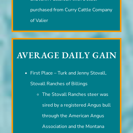
and John Patterson with a steer
purchased from Curry Cattle Company
of Valier
AVERAGE DAILY GAIN
First Place – Turk and Jenny Stovall,
Stovall Ranches of Billings
The Stovall Ranches steer was
sired by a registered Angus bull
through the American Angus
Association and the Montana