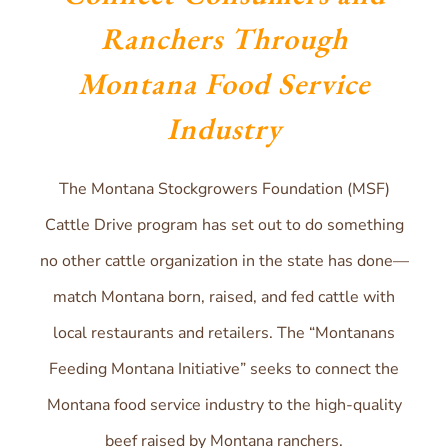
Ranchers Through
Montana Food Service
Industry
The Montana Stockgrowers Foundation (MSF)
Cattle Drive program has set out to do something
no other cattle organization in the state has done—
match Montana born, raised, and fed cattle with
local restaurants and retailers. The “Montanans
Feeding Montana Initiative” seeks to connect the
Montana food service industry to the high-quality
beef raised by Montana ranchers.