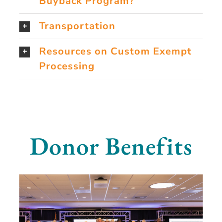
Buyback Program?
Transportation
Resources on Custom Exempt
Processing
Donor Benefits