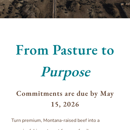
From Pasture to
Purpose
Commitments are due by May
15, 2026
Turn premium, Montana-raised beef into a