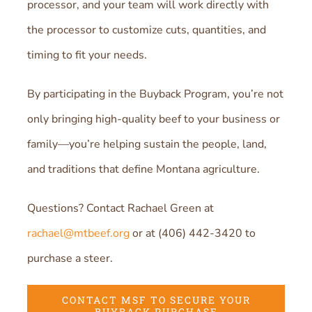
processor, and your team will work directly with
the processor to customize cuts, quantities, and
timing to fit your needs.
By participating in the Buyback Program, you’re not
only bringing high-quality beef to your business or
family—you’re helping sustain the people, land,
and traditions that define Montana agriculture.
Questions? Contact Rachael Green at
rachael@mtbeef.org
or at (406) 442-3420 to
purchase a steer.
CONTACT MSF TO SECURE YOUR
BUYBACK PURCHASE