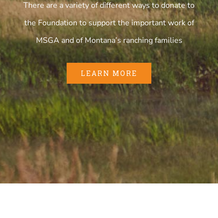
There are a variety of different ways to donate to
the Foundation to support the important work of
MSGA and of Montana’s ranching families
LEARN MORE