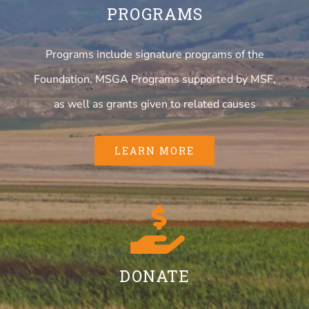
PROGRAMS
Programs include signature programs of the
Foundation, MSGA Programs supported by MSF,
as well as grants given to related causes
LEARN MORE
DONATE