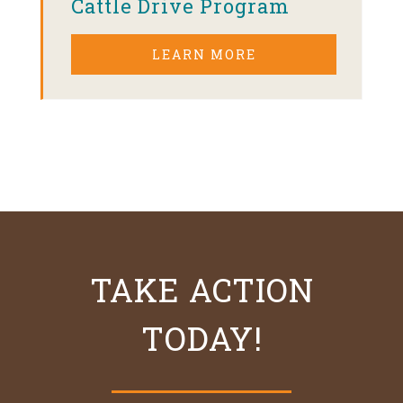
Cattle Drive Program
LEARN MORE
TAKE ACTION
TODAY!