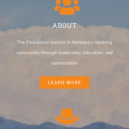
ABOUT
The Foundation invests in Montana’s ranching
community through leadership, education, and
conservation
LEARN MORE