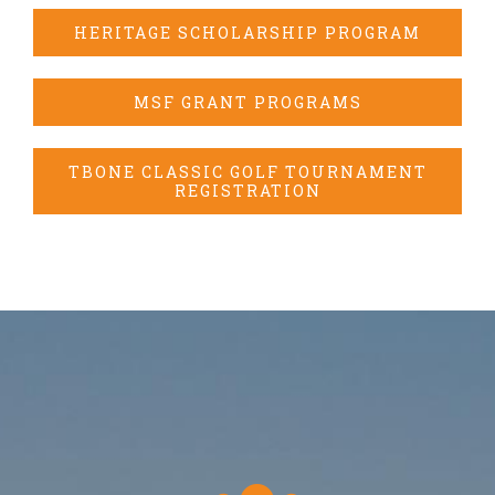
HERITAGE SCHOLARSHIP PROGRAM
MSF GRANT PROGRAMS
TBONE CLASSIC GOLF TOURNAMENT
REGISTRATION