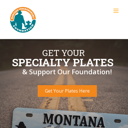
Skip
to
content
GET YOUR
SPECIALTY PLATES
& Support Our Foundation!
Get Your Plates Here