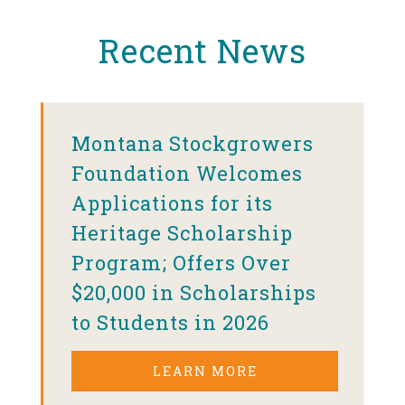
Recent News
Montana Stockgrowers
Foundation Welcomes
Applications for its
Heritage Scholarship
Program; Offers Over
$20,000 in Scholarships
to Students in 2026
LEARN MORE