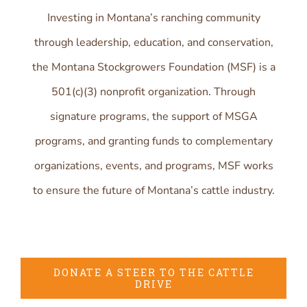
Investing in Montana’s ranching community
through leadership, education, and conservation,
the Montana Stockgrowers Foundation (MSF) is a
501(c)(3) nonprofit organization. Through
signature programs, the support of MSGA
programs, and granting funds to complementary
organizations, events, and programs, MSF works
to ensure the future of Montana’s cattle industry.
DONATE A STEER TO THE CATTLE
DRIVE