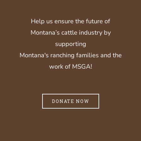
Help us ensure the future of
Montana’s cattle industry by
supporting
Montana's ranching families and the
work of MSGA!
DONATE NOW