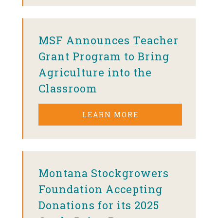
MSF Announces Teacher
Grant Program to Bring
Agriculture into the
Classroom
LEARN MORE
Montana Stockgrowers
Foundation Accepting
Donations for its 2025