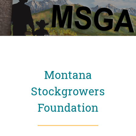
Montana
Stockgrowers
Foundation