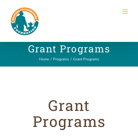
Skip
to
content
Grant Programs
Home
/
Programs
/
Grant Programs
Grant
Programs