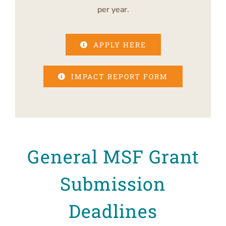
per year.
APPLY HERE
IMPACT REPORT FORM
General MSF Grant
Submission
Deadlines