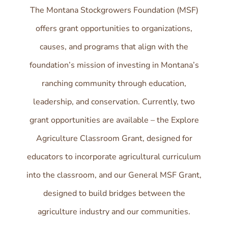
The Montana Stockgrowers Foundation (MSF)
offers grant opportunities to organizations,
causes, and programs that align with the
foundation’s mission of investing in Montana’s
ranching community through education,
leadership, and conservation. Currently, two
grant opportunities are available – the Explore
Agriculture Classroom Grant, designed for
educators to incorporate agricultural curriculum
into the classroom, and our General MSF Grant,
designed to build bridges between the
agriculture industry and our communities.