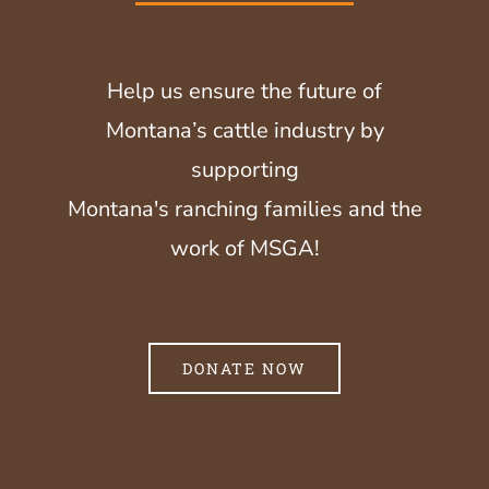
Help us ensure the future of
Montana’s cattle industry by
supporting
Montana's ranching families and the
work of MSGA!
DONATE NOW