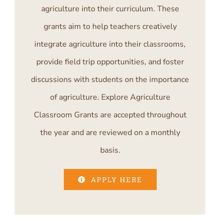
agriculture into their curriculum. These
grants aim to help teachers creatively
integrate agriculture into their classrooms,
provide field trip opportunities, and foster
discussions with students on the importance
of agriculture. Explore Agriculture
Classroom Grants are accepted throughout
the year and are reviewed on a monthly
basis.
APPLY HERE