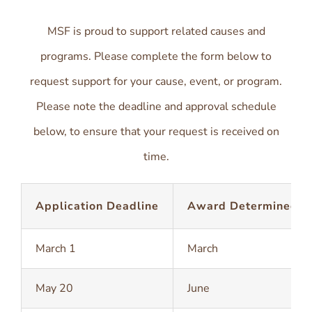
MSF is proud to support related causes and
programs. Please complete the form below to
request support for your cause, event, or program.
Please note the deadline and approval schedule
below, to ensure that your request is received on
time.
Application Deadline
Award Determined
March 1
March
May 20
June