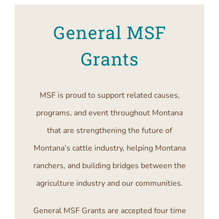
General MSF
Grants
MSF is proud to support related causes,
programs, and event throughout Montana
that are strengthening the future of
Montana’s cattle industry, helping Montana
ranchers, and building bridges between the
agriculture industry and our communities.
General MSF Grants are accepted four time