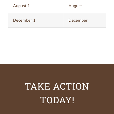
August 1
August
December 1
December
TAKE ACTION
TODAY!