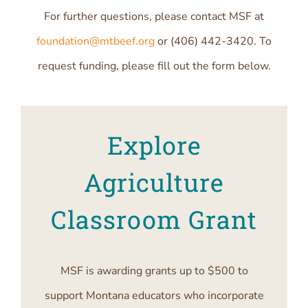
For further questions, please contact MSF at
foundation@mtbeef.org
or (406) 442-3420. To
request funding, please fill out the form below.
Explore
Agriculture
Classroom Grant
MSF is awarding grants up to $500 to
support Montana educators who incorporate