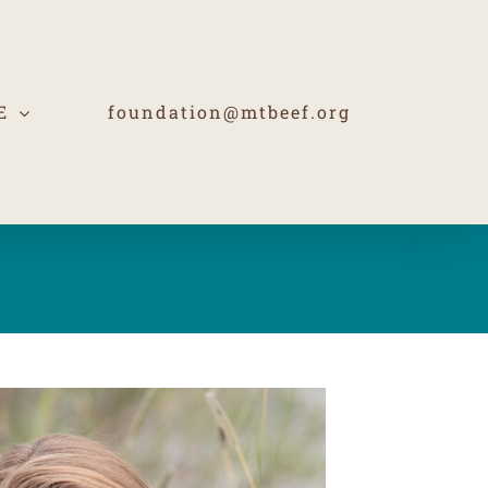
E
foundation@mtbeef.org