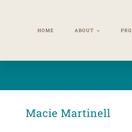
Skip
to
content
HOME
ABOUT
PR
Macie Martinell