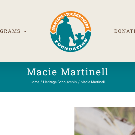
OGRAMS
DONAT
Macie Martinell
Home
/
Heritage Scholarship
/
Macie Martinell