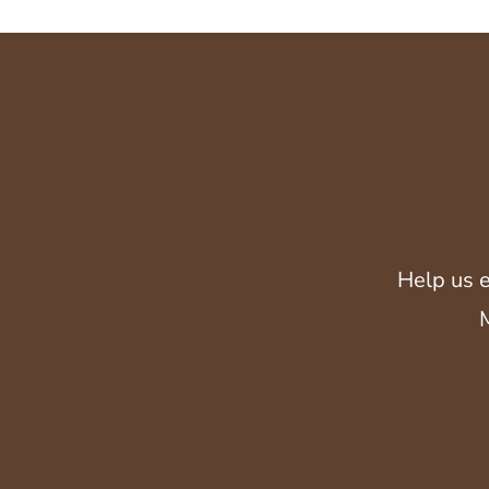
Help us e