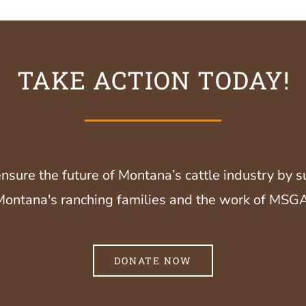
TAKE ACTION TODAY!
nsure the future of Montana’s cattle industry by 
Montana's ranching families and the work of MSGA
DONATE NOW