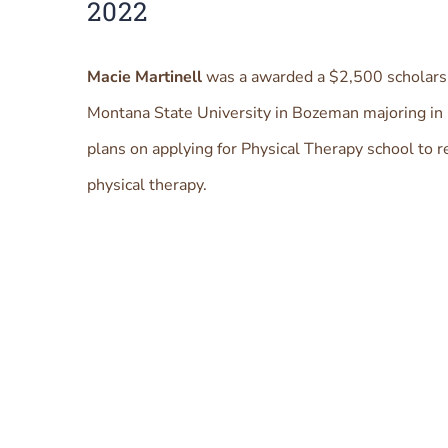
2022
Macie Martinell
was a awarded a $2,500 scholarsh
Montana State University in Bozeman majoring in 
plans on applying for Physical Therapy school to r
physical therapy.