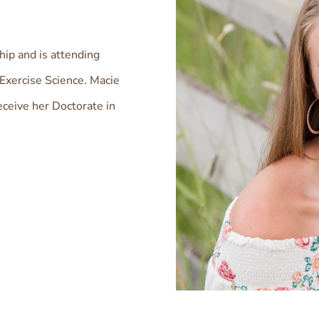
ip and is attending
Exercise Science. Macie
eceive her Doctorate in