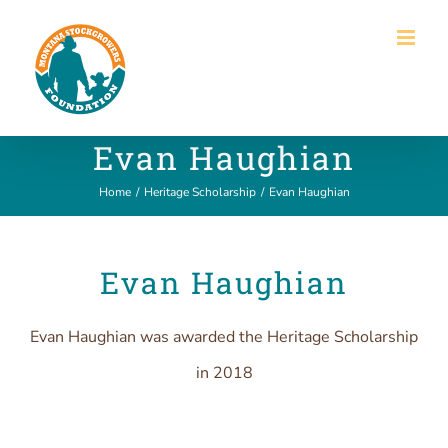
Skip
to
content
Evan Haughian
Home
/
Heritage Scholarship
/
Evan Haughian
Evan Haughian
Evan Haughian was awarded the Heritage Scholarship
in 2018