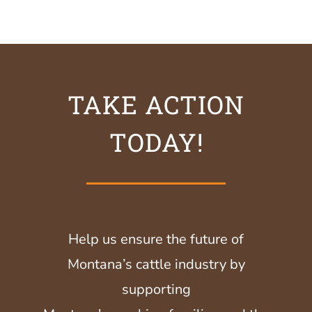
TAKE ACTION
TODAY!
Help us ensure the future of
Montana’s cattle industry by
supporting