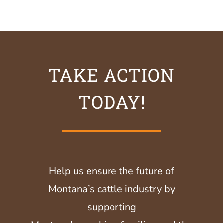
TAKE ACTION
TODAY!
Help us ensure the future of
Montana’s cattle industry by
supporting