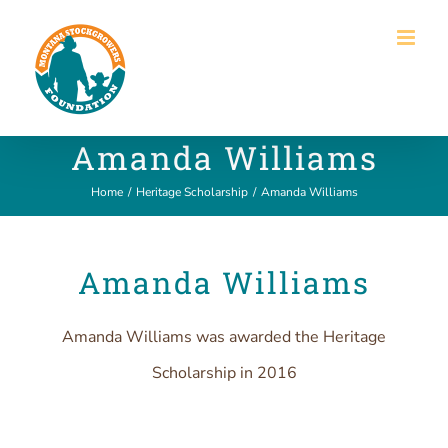
Skip
to
content
Amanda Williams
Home
/
Heritage Scholarship
/
Amanda Williams
Amanda Williams
Amanda Williams was awarded the Heritage
Scholarship in 2016