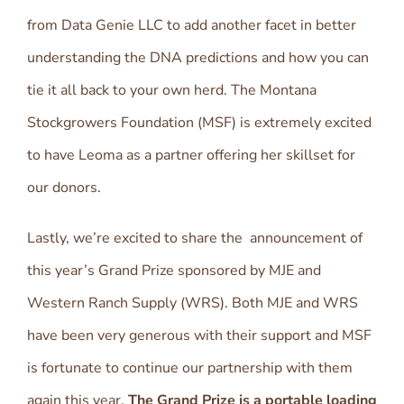
from Data Genie LLC to add another facet in better
understanding the DNA predictions and how you can
tie it all back to your own herd. The Montana
Stockgrowers Foundation (MSF) is extremely excited
to have Leoma as a partner offering her skillset for
our donors.
Lastly, we’re excited to share the announcement of
this year’s Grand Prize sponsored by MJE and
Western Ranch Supply (WRS). Both MJE and WRS
have been very generous with their support and MSF
is fortunate to continue our partnership with them
again this year.
The Grand Prize is a portable loading