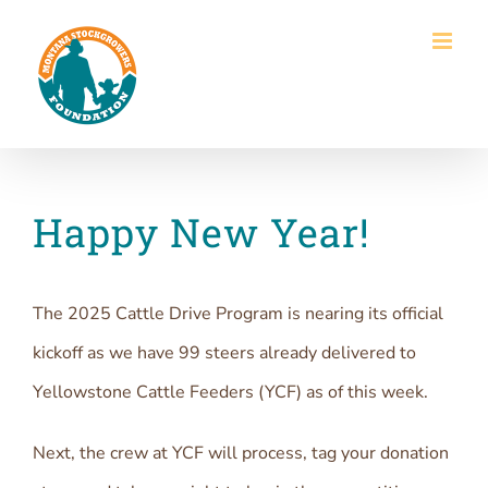
Skip
to
content
Happy New Year!
The 2025 Cattle Drive Program is nearing its official
kickoff as we have 99 steers already delivered to
Yellowstone Cattle Feeders (YCF) as of this week.
Next, the crew at YCF will process, tag your donation