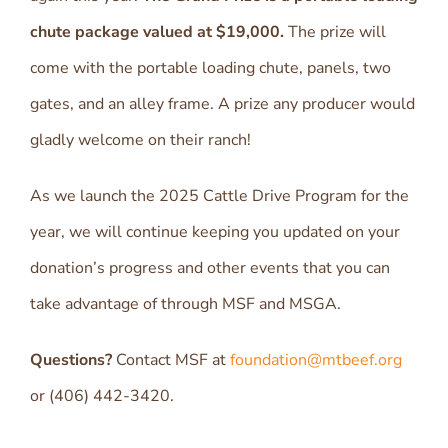
chute package valued at $19,000.
The prize will
come with the portable loading chute, panels, two
gates, and an alley frame. A prize any producer would
gladly welcome on their ranch!
As we launch the 2025 Cattle Drive Program for the
year, we will continue keeping you updated on your
donation’s progress and other events that you can
take advantage of through MSF and MSGA.
Questions?
Contact MSF at
foundation@mtbeef.org
or (406) 442-3420.