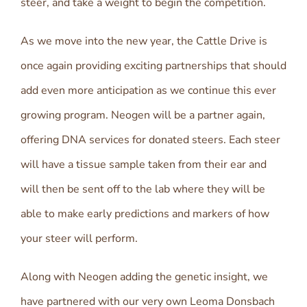
steer, and take a weight to begin the competition.
As we move into the new year, the Cattle Drive is
once again providing exciting partnerships that should
add even more anticipation as we continue this ever
growing program. Neogen will be a partner again,
offering DNA services for donated steers. Each steer
will have a tissue sample taken from their ear and
will then be sent off to the lab where they will be
able to make early predictions and markers of how
your steer will perform.
Along with Neogen adding the genetic insight, we
have partnered with our very own Leoma Donsbach