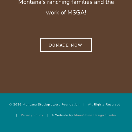
Montana's ranching families and the
work of MSGA!
DONATE NOW
©
2026 Montana Stockgrowers Foundation | All Rights Reserved
|
Privacy Policy
| A Website by
MoonShine Design Studio