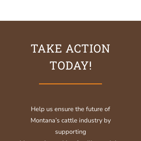
TAKE ACTION
TODAY!
Help us ensure the future of
Montana’s cattle industry by
supporting