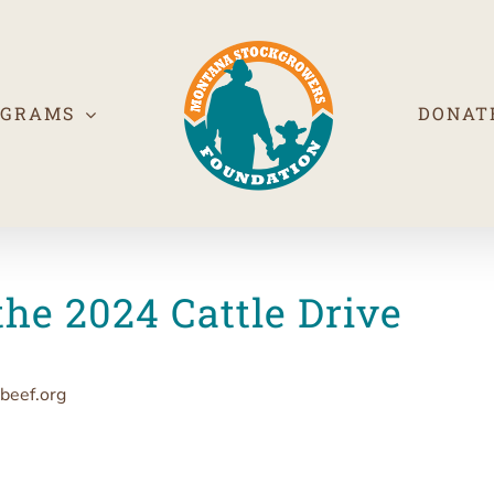
OGRAMS
DONAT
the 2024 Cattle Drive
beef.org