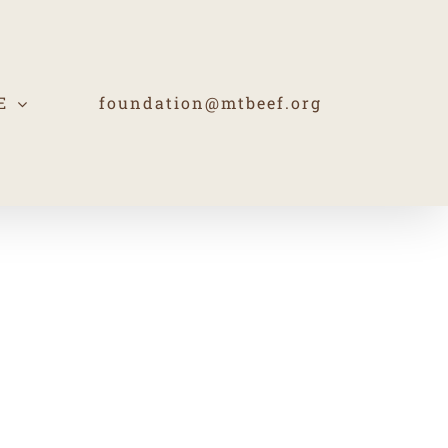
E
foundation@mtbeef.org