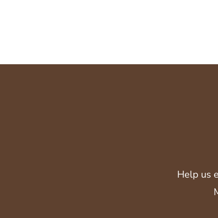
Help us e