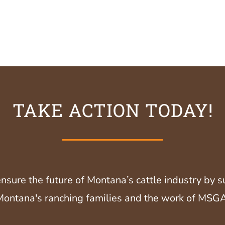
TAKE ACTION TODAY!
nsure the future of Montana’s cattle industry by 
Montana's ranching families and the work of MSGA