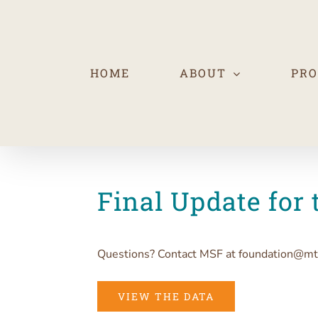
Skip
to
content
HOME
ABOUT
PR
Final Update for 
Questions? Contact MSF at foundation@mt
VIEW THE DATA